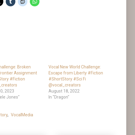
hallenge: Broken
Vocal New World Challenge:
 Frontier Assignment
Escape from Liberty #Fiction
tory #Fiction
#ShortStory #Sci Fi
_creators
@vocal_creators
0, 2023
August 18, 2022
hele Jones"
In "Dragon"
tory
,
VocalMedia