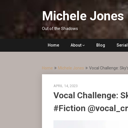
Skip
to
Michele Jones
content
Out of the Shadows
Home
About
Blog
Seria
Home
Michele Jones
Vocal Challenge: Sky’
APRIL 14, 2023
Vocal Challenge: S
#Fiction @vocal_c