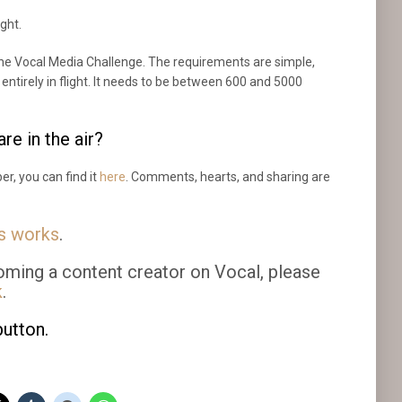
ight.
 the Vocal Media Challenge. The requirements are simple,
e entirely in flight. It needs to be between 600 and 5000
re in the air?
er, you can find it
here
. Comments, hearts, and sharing are
us works
.
oming a content creator on Vocal, please
k
.
button.