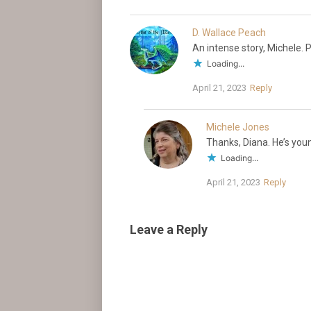
D. Wallace Peach
An intense story, Michele.
Loading...
April 21, 2023
Reply
Michele Jones
Thanks, Diana. He’s youn
Loading...
April 21, 2023
Reply
Leave a Reply