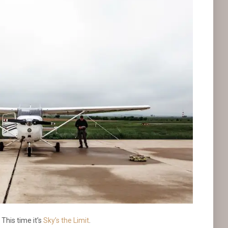
This time it’s
Sky’s the Limit
.