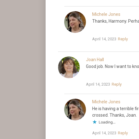
Michele Jones
Thanks, Harmony. Perha
April 14, 2023
Reply
Joan Hall
Good job. Now I want to kno
April 14, 2023
Reply
Michele Jones
He is having a terrible f
crossed. Thanks, Joan.
Loading...
April 14, 2023
Reply