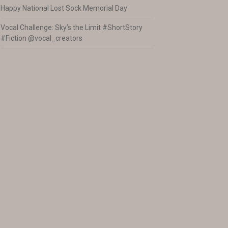
Happy National Lost Sock Memorial Day
Vocal Challenge: Sky’s the Limit #ShortStory
#Fiction @vocal_creators