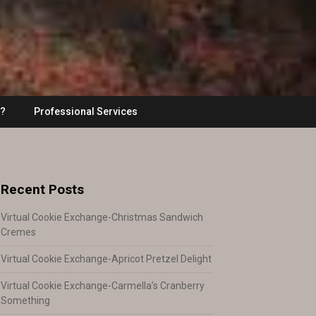
??
Professional Services
Recent Posts
Virtual Cookie Exchange-Christmas Sandwich
Cremes
Virtual Cookie Exchange-Apricot Pretzel Delight
Virtual Cookie Exchange-Carmella’s Cranberry
Something