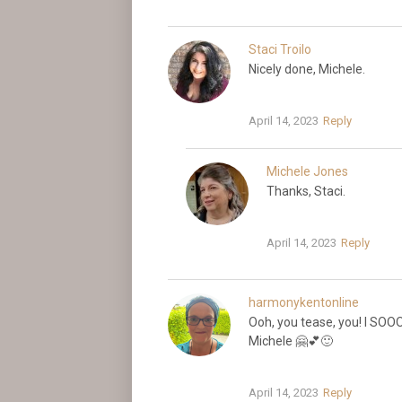
Staci Troilo
Nicely done, Michele.
April 14, 2023
Reply
Michele Jones
Thanks, Staci.
April 14, 2023
Reply
harmonykentonline
Ooh, you tease, you! I SOO
Michele 🤗💕🙂
April 14, 2023
Reply