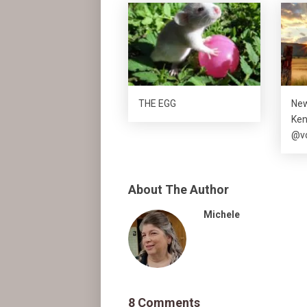
THE EGG
New
Ke
@vo
About The Author
Michele
8 Comments