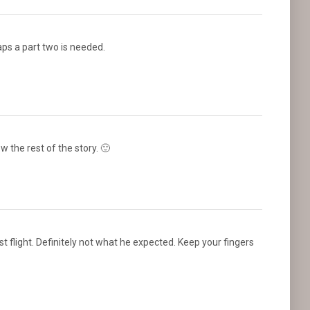
ps a part two is needed.
w the rest of the story. 🙂
irst flight. Definitely not what he expected. Keep your fingers