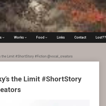
ls
Works
Food
Links
Contact
Lost?
s the Limit #ShortStory #Fiction @vocal_creators
ky’s the Limit #ShortStory
reators