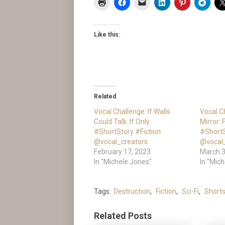
Like this:
Related
Vocal Challenge: If Walls
Vocal C
Could Talk: If Only
Mirror:
#ShortStory #Fiction
#ShortS
@vocal_creators
@vocal
February 17, 2023
March 3
In "Michele Jones"
In "Mic
Tags:
Destruction
,
Fiction
,
Sci-Fi
,
Shorts
Related Posts