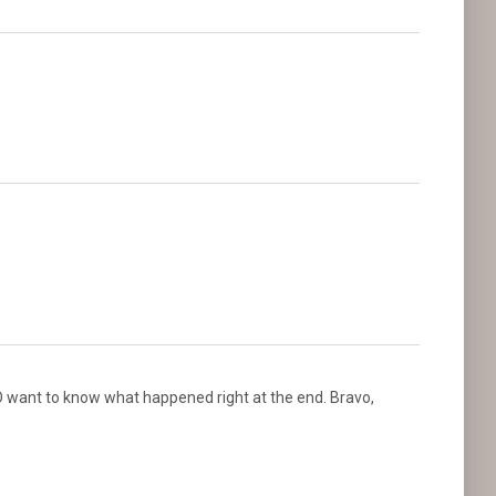
O want to know what happened right at the end. Bravo,