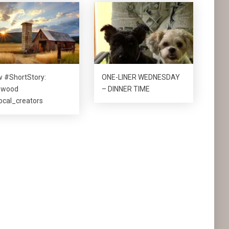
 #ShortStory:
ONE-LINER WEDNESDAY
nwood
– DINNER TIME
cal_creators