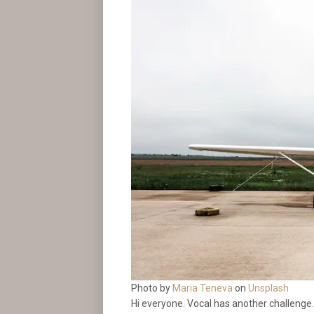
Photo by
Maria Teneva
on
Unsplash
Hi everyone. Vocal has another challenge. 