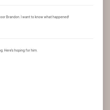
 Poor Brandon. I want to know what happened!
g. Here’s hoping for him.