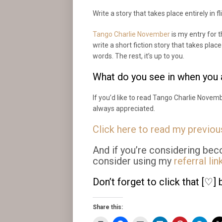
Write a story that takes place entirely in fl
Tango Charlie November
is my entry for
write a short fiction story that takes plac
words. The rest, it’s up to you.
What do you see in when you a
If you’d like to read Tango Charlie Novemb
always appreciated.
Click here to read my previo
And if you’re considering bec
consider using my
referral lin
Don’t forget to click that [♡] 
Share this: