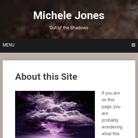
Skip
to
Michele Jones
content
Out of the Shadows
MENU
About this Site
If you are
on this
page, you
are
probably
wondering
what this