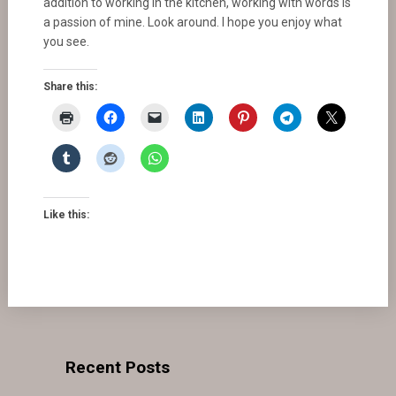
addition to working in the kitchen, working with words is
a passion of mine. Look around. I hope you enjoy what
you see.
Share this:
Like this:
Recent Posts