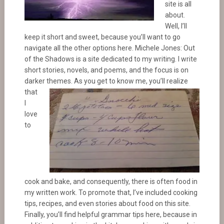
site is all
about.
Well, I’ll
keep it short and sweet, because you’ll want to go
navigate all the other options here. Michele Jones: Out
of the Shadows is a site dedicated to my writing. I write
short stories, novels, and poems, and the focus is on
darker themes. As you get to know me, you’ll realize
that
I
love
to
cook and bake, and consequently, there is often food in
my written work. To promote that, I’ve included cooking
tips, recipes, and even stories about food on this site.
Finally, you’ll find helpful grammar tips here, because in