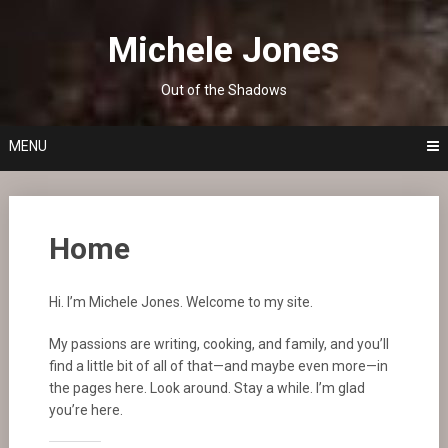
Skip
to
Michele Jones
content
Out of the Shadows
MENU
Home
Hi. I’m Michele Jones. Welcome to my site.
My passions are writing, cooking, and family, and you’ll
find a little bit of all of that—and maybe even more—in
the pages here. Look around. Stay a while. I’m glad
you’re here.