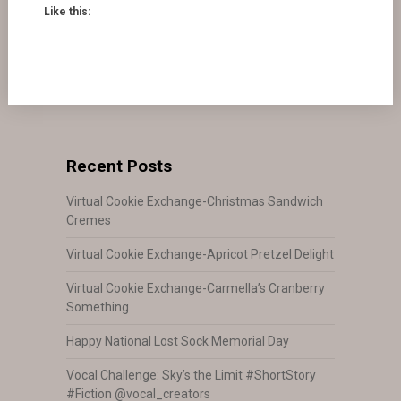
Like this:
Recent Posts
Virtual Cookie Exchange-Christmas Sandwich
Cremes
Virtual Cookie Exchange-Apricot Pretzel Delight
Virtual Cookie Exchange-Carmella’s Cranberry
Something
Happy National Lost Sock Memorial Day
Vocal Challenge: Sky’s the Limit #ShortStory
#Fiction @vocal_creators