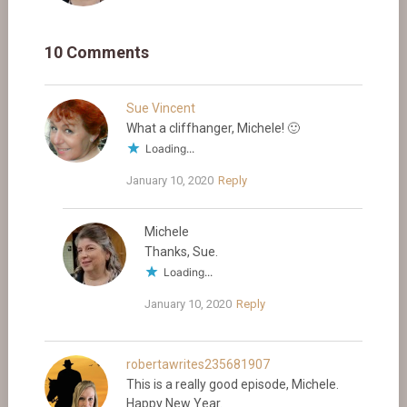
10 Comments
Sue Vincent
What a cliffhanger, Michele! 🙂
Loading...
January 10, 2020
Reply
Michele
Thanks, Sue.
Loading...
January 10, 2020
Reply
robertawrites235681907
This is a really good episode, Michele.
Happy New Year.