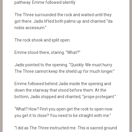
pathway. Emme followed silently.
The Three surrounded the rock and waited until they
got there. Jadis lifted both palms up and chanted “da
nobis accessum.”
The rock shook and split open.
Emme stood there, staring. “What?”
Jadis pointed to the opening. “Quickly. We must hurry.
The Three cannot keep the shield up for much longer.”
Emme followed behind Jadis inside the opening and
down the stairway that stood before them. At the
bottom, Jadis stopped and chanted, “prope protegant.”
“What? How? First you open get the rock to open now
you get it to close? You need to be straight with me.”
“I did as The Three instructed me. This is sacred ground