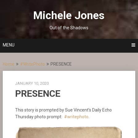
Skip
to
Michele Jones
content
Out of the Shadows
MENU
Home
#WritePhoto
PRESENCE
JANUARY 10, 2020
PRESENCE
This story is prompted by Sue Vincent’s Daily Echo
Thursday photo prompt:
#writephoto
.