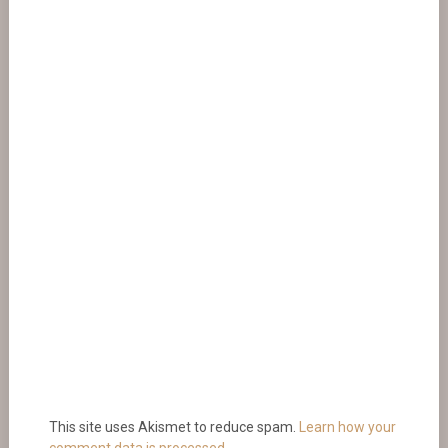
This site uses Akismet to reduce spam.
Learn how your
comment data is processed.