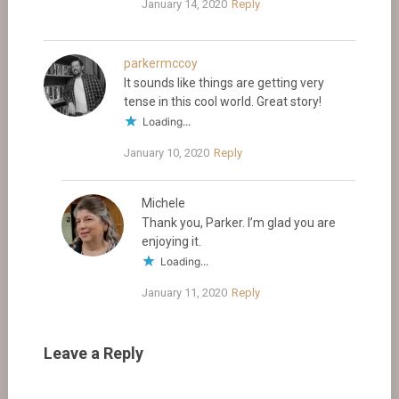
January 14, 2020
Reply
parkermccoy
It sounds like things are getting very
tense in this cool world. Great story!
Loading...
January 10, 2020
Reply
Michele
Thank you, Parker. I’m glad you are
enjoying it.
Loading...
January 11, 2020
Reply
Leave a Reply