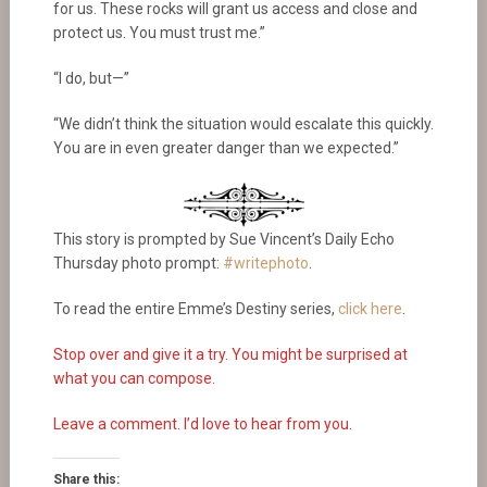
for us. These rocks will grant us access and close and
protect us. You must trust me.”
“I do, but—”
“We didn’t think the situation would escalate this quickly.
You are in even greater danger than we expected.”
This story is prompted by Sue Vincent’s Daily Echo
Thursday photo prompt:
#writephoto
.
To read the entire Emme’s Destiny series,
click here
.
Stop over and give it a try. You might be surprised at
what you can compose.
Leave a comment. I’d love to hear from you.
Share this: