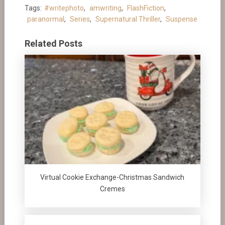
Tags:
#writephoto
,
amwriting
,
FlashFiction
,
paranormal
,
Series
,
Supernatural Thriller
,
Suspense
Related Posts
Virtual Cookie Exchange-Christmas Sandwich
Cremes