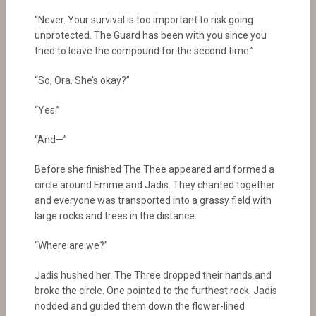
“Never. Your survival is too important to risk going
unprotected. The Guard has been with you since you
tried to leave the compound for the second time.”
“So, Ora. She’s okay?”
“Yes.”
“And—”
Before she finished The Thee appeared and formed a
circle around Emme and Jadis. They chanted together
and everyone was transported into a grassy field with
large rocks and trees in the distance.
“Where are we?”
Jadis hushed her. The Three dropped their hands and
broke the circle. One pointed to the furthest rock. Jadis
nodded and guided them down the flower-lined