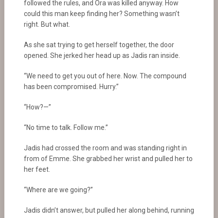
followed the rules, and Ora was killed anyway. How
could this man keep finding her? Something wasn’t
right. But what.
As she sat trying to get herself together, the door
opened. She jerked her head up as Jadis ran inside.
“We need to get you out of here. Now. The compound
has been compromised. Hurry.”
“How?—”
“No time to talk. Follow me.”
Jadis had crossed the room and was standing right in
from of Emme. She grabbed her wrist and pulled her to
her feet.
“Where are we going?”
Jadis didn’t answer, but pulled her along behind, running