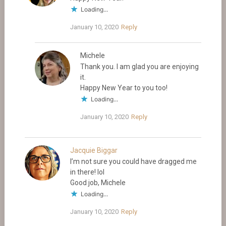
Loading...
January 10, 2020
Reply
Michele
Thank you. I am glad you are enjoying
it.
Happy New Year to you too!
Loading...
January 10, 2020
Reply
Jacquie Biggar
I’m not sure you could have dragged me
in there! lol
Good job, Michele
Loading...
January 10, 2020
Reply