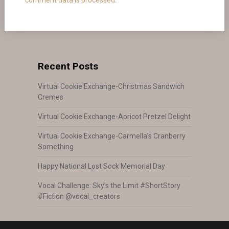
Recent Posts
Virtual Cookie Exchange-Christmas Sandwich
Cremes
Virtual Cookie Exchange-Apricot Pretzel Delight
Virtual Cookie Exchange-Carmella’s Cranberry
Something
Happy National Lost Sock Memorial Day
Vocal Challenge: Sky’s the Limit #ShortStory
#Fiction @vocal_creators