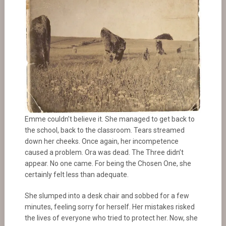
Emme couldn’t believe it. She managed to get back to
the school, back to the classroom. Tears streamed
down her cheeks. Once again, her incompetence
caused a problem. Ora was dead. The Three didn’t
appear. No one came. For being the Chosen One, she
certainly felt less than adequate.
She slumped into a desk chair and sobbed for a few
minutes, feeling sorry for herself. Her mistakes risked
the lives of everyone who tried to protect her. Now, she