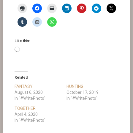
Like this:
Loading…
Related
FANTASY
HUNTING
August 6, 2020
October 17, 2019
In "#WritePhoto"
In "#WritePhoto"
TOGETHER
April 4, 2020
In "#WritePhoto"