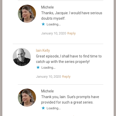
Michele
Thanks, Jacquie. I would have serious
doubts myself.
Loading...
January 10, 2020
Reply
Iain Kelly
Great episode, I shall have to find time to
catch up with the series properly!
Loading...
January 10, 2020
Reply
Michele
Thank you, Iain. Sue’s prompts have
provided for such a great series.
Loading...