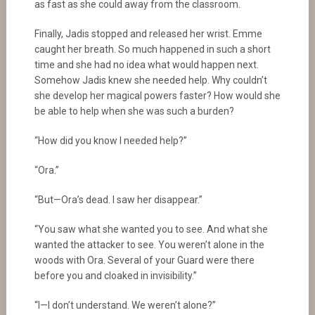
as fast as she could away from the classroom.
Finally, Jadis stopped and released her wrist. Emme
caught her breath. So much happened in such a short
time and she had no idea what would happen next.
Somehow Jadis knew she needed help. Why couldn’t
she develop her magical powers faster? How would she
be able to help when she was such a burden?
“How did you know I needed help?”
“Ora.”
“But—Ora’s dead. I saw her disappear.”
“You saw what she wanted you to see. And what she
wanted the attacker to see. You weren’t alone in the
woods with Ora. Several of your Guard were there
before you and cloaked in invisibility.”
“I—I don’t understand. We weren’t alone?”