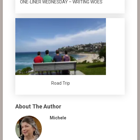
ONE-LINER WEDNESDAY – WRITING WOES
Road Trip
About The Author
Michele