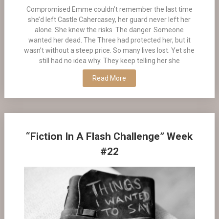
Compromised Emme couldn’t remember the last time
she’d left Castle Cahercasey, her guard never left her
alone. She knew the risks. The danger. Someone
wanted her dead. The Three had protected her, but it
wasn’t without a steep price. So many lives lost. Yet she
still had no idea why. They keep telling her she
Read More
“Fiction In A Flash Challenge” Week
#22