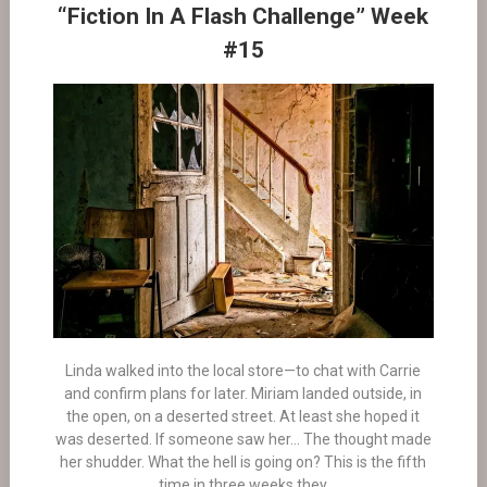
“Fiction In A Flash Challenge” Week
#15
Linda walked into the local store—to chat with Carrie
and confirm plans for later. Miriam landed outside, in
the open, on a deserted street. At least she hoped it
was deserted. If someone saw her… The thought made
her shudder. What the hell is going on? This is the fifth
time in three weeks they