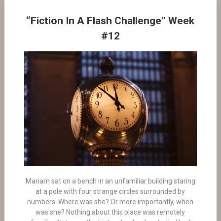
“Fiction In A Flash Challenge” Week
#12
Mariam sat on a bench in an unfamiliar building staring
at a pole with four strange circles surrounded by
numbers. Where was she? Or more importantly, when
was she? Nothing about this place was remotely