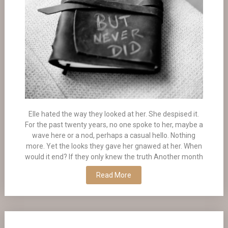
Elle hated the way they looked at her. She despised it.
For the past twenty years, no one spoke to her, maybe a
wave here or a nod, perhaps a casual hello. Nothing
more. Yet the looks they gave her gnawed at her. When
would it end? If they only knew the truth Another month
Read More