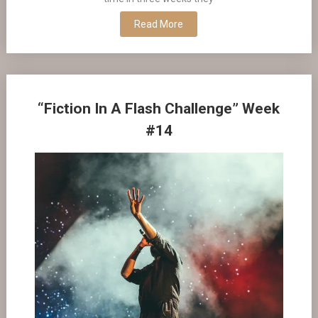
Read More
“Fiction In A Flash Challenge” Week
#14