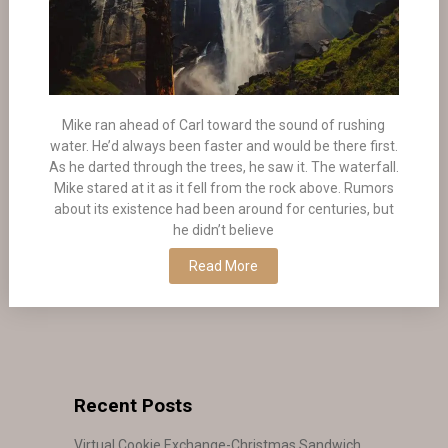
Mike ran ahead of Carl toward the sound of rushing
water. He’d always been faster and would be there first.
As he darted through the trees, he saw it. The waterfall.
Mike stared at it as it fell from the rock above. Rumors
about its existence had been around for centuries, but
he didn’t believe
Read More
Recent Posts
Virtual Cookie Exchange-Christmas Sandwich