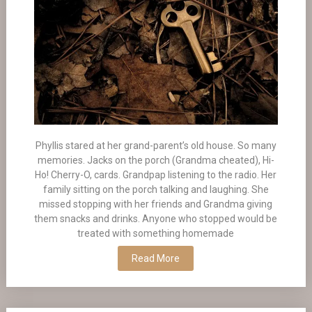
Phyllis stared at her grand-parent’s old house. So many
memories. Jacks on the porch (Grandma cheated), Hi-
Ho! Cherry-O, cards. Grandpap listening to the radio. Her
family sitting on the porch talking and laughing. She
missed stopping with her friends and Grandma giving
them snacks and drinks. Anyone who stopped would be
treated with something homemade
Read More