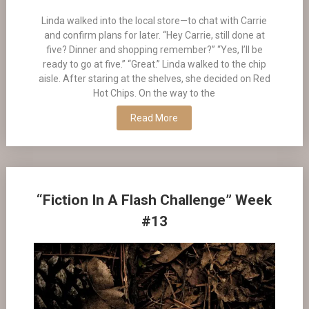
Linda walked into the local store—to chat with Carrie
and confirm plans for later. “Hey Carrie, still done at
five? Dinner and shopping remember?” “Yes, I’ll be
ready to go at five.” “Great.” Linda walked to the chip
aisle. After staring at the shelves, she decided on Red
Hot Chips. On the way to the
Read More
“Fiction In A Flash Challenge” Week
#13