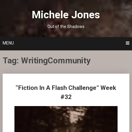
Skip
to
Michele Jones
content
Out of the Shadows
MENU
Tag:
WritingCommunity
Posts
“Fiction In A Flash Challenge” Week
navigation
#32