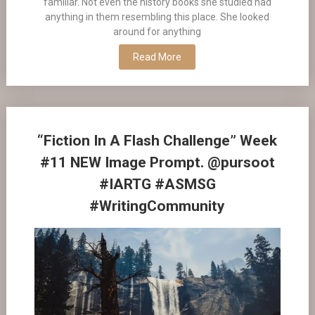
familiar. Not even the history books she studied had
anything in them resembling this place. She looked
around for anything
Read More
“Fiction In A Flash Challenge” Week
#11 NEW Image Prompt. @pursoot
#IARTG #ASMSG
#WritingCommunity