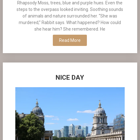
Rhapsody Moss, trees, blue and purple hues. Even the
steps to the overpass looked inviting. Soothing sounds
of animals and nature surrounded her. “She was
murdered,” Rabbit says. What happened? How could
she hear him? She remembered. He
Read More
NICE DAY