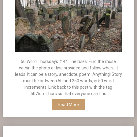
50 Word Thursdays # 44 The rules: Find the muse
within the photo or line provided and follow where it
leads. It can be a story, anecdote, poem. Anything! Story
must be between 50 and 250 words, in 50 word
increments. Link back to this post with the tag
50WordThurs so that everyone can find
Read More