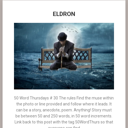
ELDRON
50 Word Thursdays # 30 The rules Find the muse within
the photo or line provided and follow where it leads. It
can be a story, anecdote, poem. Anything! Story must
be between 50 and 250 words, in 50 word increments.
Link back to this post with the tag 50WordThurs so that
everyone can find