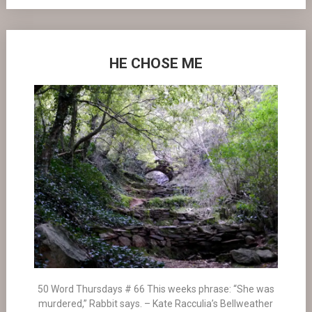
HE CHOSE ME
50 Word Thursdays # 66 This weeks phrase: “She was
murdered,” Rabbit says. – Kate Racculia’s Bellweather