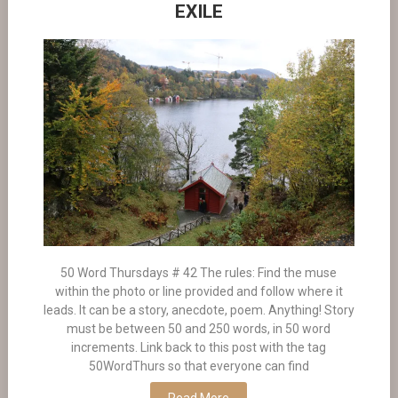
EXILE
50 Word Thursdays # 42 The rules: Find the muse
within the photo or line provided and follow where it
leads. It can be a story, anecdote, poem. Anything! Story
must be between 50 and 250 words, in 50 word
increments. Link back to this post with the tag
50WordThurs so that everyone can find