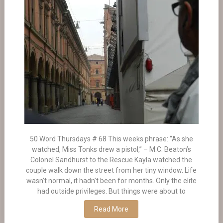
50 Word Thursdays # 68 This weeks phrase: “As she
watched, Miss Tonks drew a pistol,” – M.C. Beaton’s
Colonel Sandhurst to the Rescue Kayla watched the
couple walk down the street from her tiny window. Life
wasn’t normal, it hadn’t been for months. Only the elite
had outside privileges. But things were about to
Read More