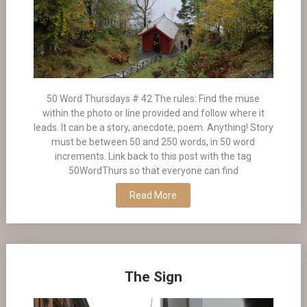
50 Word Thursdays # 42 The rules: Find the muse
within the photo or line provided and follow where it
leads. It can be a story, anecdote, poem. Anything! Story
must be between 50 and 250 words, in 50 word
increments. Link back to this post with the tag
50WordThurs so that everyone can find
Read More
The Sign