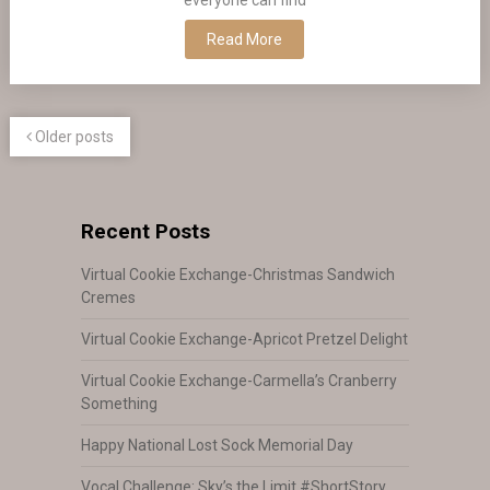
Read More
Older posts
Recent Posts
Virtual Cookie Exchange-Christmas Sandwich
Cremes
Virtual Cookie Exchange-Apricot Pretzel Delight
Virtual Cookie Exchange-Carmella’s Cranberry
Something
Happy National Lost Sock Memorial Day
Vocal Challenge: Sky’s the Limit #ShortStory