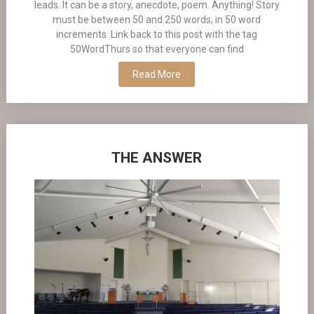
leads. It can be a story, anecdote, poem. Anything! Story
must be between 50 and 250 words, in 50 word
increments. Link back to this post with the tag
50WordThurs so that everyone can find
Read More
THE ANSWER