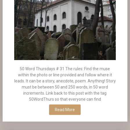
50 Word Thursdays # 31 The rules: Find the muse
within the photo or line provided and follow where it
leads. It can be a story, anecdote, poem. Anything! Story
must be between 50 and 250 words, in 50 word
increments. Link back to this post with the tag
50WordThurs so that everyone can find
Read More