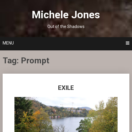
Skip
to
Michele Jones
content
Out of the Shadows
MENU
Tag:
Prompt
Posts
EXILE
navigation