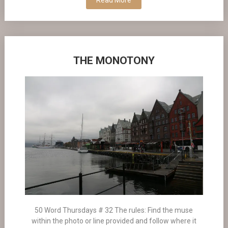
Read More
THE MONOTONY
50 Word Thursdays # 32 The rules: Find the muse
within the photo or line provided and follow where it