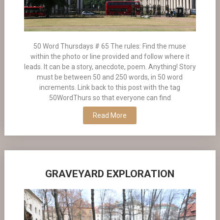
50 Word Thursdays # 65 The rules: Find the muse
within the photo or line provided and follow where it
leads. It can be a story, anecdote, poem. Anything! Story
must be between 50 and 250 words, in 50 word
increments. Link back to this post with the tag
50WordThurs so that everyone can find
Read More
GRAVEYARD EXPLORATION