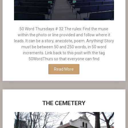
50 Word Thursdays # 32 The rules: Find the muse
within the photo or line provided and follow where it
leads. It can be a story, anecdote, poem. Anything! Story
must be between 50 and 250 words, in 50 word
increments. Link back to this post with the tag
50WordThurs so that everyone can find
Read More
THE CEMETERY